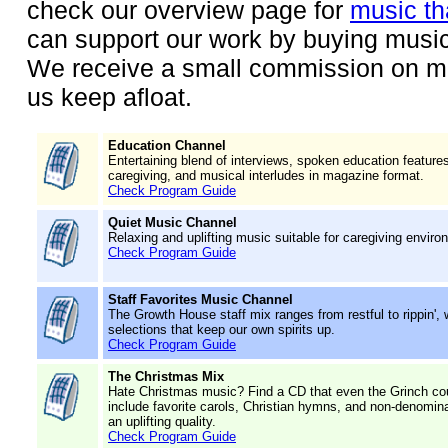
check our overview page for
music th
can support our work by buying music
We receive a small commission on mu
us keep afloat.
Education Channel
Entertaining blend of interviews, spoken education feature
caregiving, and musical interludes in magazine format.
Check Program Guide
Quiet Music Channel
Relaxing and uplifting music suitable for caregiving enviro
Check Program Guide
Staff Favorites Music Channel
The Growth House staff mix ranges from restful to rippin',
selections that keep our own spirits up.
Check Program Guide
The Christmas Mix
Hate Christmas music? Find a CD that even the Grinch cou
include favorite carols, Christian hymns, and non-denominat
an uplifting quality.
Check Program Guide