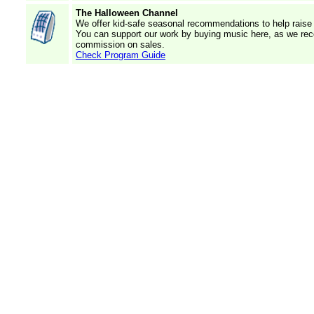
The Halloween Channel
We offer kid-safe seasonal recommendations to help raise 
You can support our work by buying music here, as we rec
commission on sales.
Check Program Guide