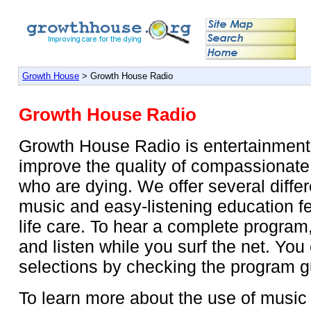
Growth House
> Growth House Radio
Growth House Radio
Growth House Radio is entertainment 
improve the quality of compassionate
who are dying. We offer several diffe
music and easy-listening education f
life care. To hear a complete program
and listen while you surf the net. You
selections by checking the program g
To learn more about the use of music i