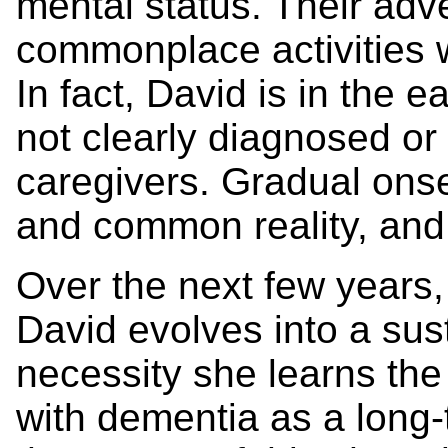
mental status. Their ad
commonplace activities 
In fact, David is in the e
not clearly diagnosed or 
caregivers. Gradual onse
and common reality, and i
Over the next few years, 
David evolves into a sus
necessity she learns the
with dementia as a long-t