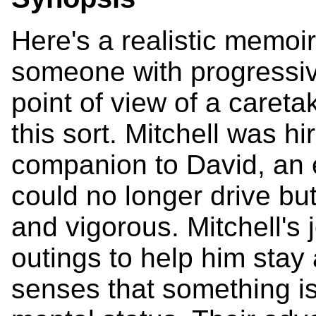
Here's a realistic memoir 
someone with progressiv
point of view of a careta
this sort. Mitchell was h
companion to David, an 
could no longer drive b
and vigorous. Mitchell's
outings to help him stay 
senses that something is 