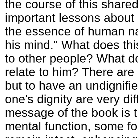
the course of this share
important lessons about 
the essence of human natu
his mind." What does this
to other people? What d
relate to him? There ar
but to have an undignifi
one's dignity are very dif
message of the book is t
mental function, some f