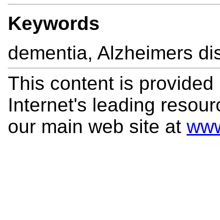
Keywords
dementia, Alzheimers di
This content is provided
Internet's leading resourc
our main web site at
www