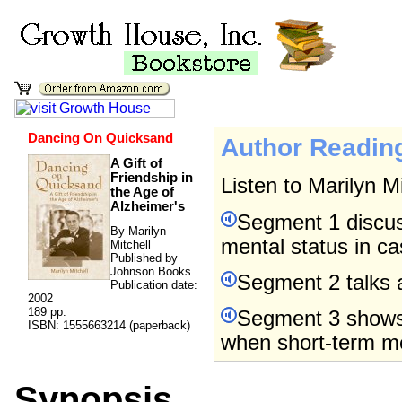
Dancing On Quicksand
Author Readin
A Gift of
Friendship in
Listen to Marilyn M
the Age of
Alzheimer's
Segment 1 discus
By Marilyn
mental status in c
Mitchell
Published by
Johnson Books
Segment 2 talks 
Publication date:
2002
189 pp.
Segment 3 shows
ISBN: 1555663214 (paperback)
when short-term me
Synopsis