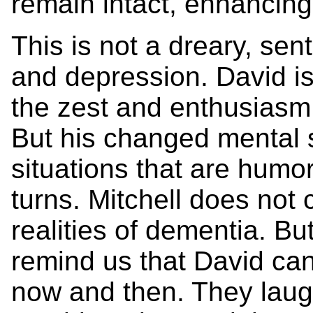
remain intact, enhancing
This is not a dreary, sen
and depression. David is 
the zest and enthusiasm 
But his changed mental 
situations that are humo
turns. Mitchell does not
realities of dementia. But
remind us that David can 
now and then. They laug