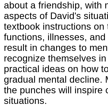
about a friendship, with 
aspects of David's situat
textbook instructions on 
functions, illnesses, an
result in changes to ment
recognize themselves in M
practical ideas on how t
gradual mental decline. Mi
the punches will inspire 
situations.