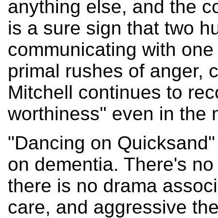
anything else, and the 
is a sure sign that two h
communicating with one a
primal rushes of anger, c
Mitchell continues to rec
worthiness" even in the
"Dancing on Quicksand" 
on dementia. There's no 
there is no drama associ
care, and aggressive the